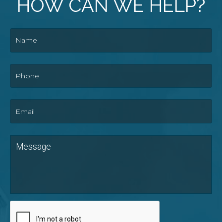
HOW CAN WE HELP?