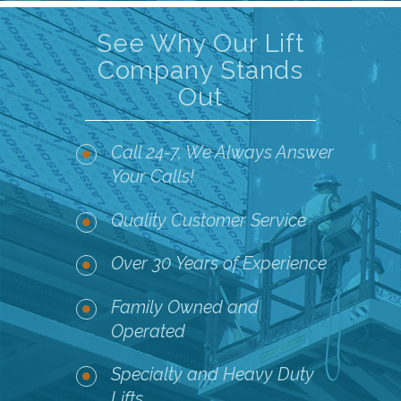
See Why Our Lift
Company Stands
Out
Call 24-7, We Always Answer
Your Calls!
Quality Customer Service
Over 30 Years of Experience
Family Owned and
Operated
Specialty and Heavy Duty
Lifts