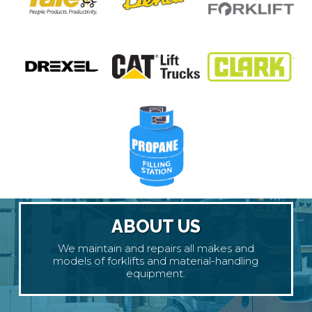
ABOUT US
We maintain and repairs all makes and
models of forklifts and material-handling
equipment.