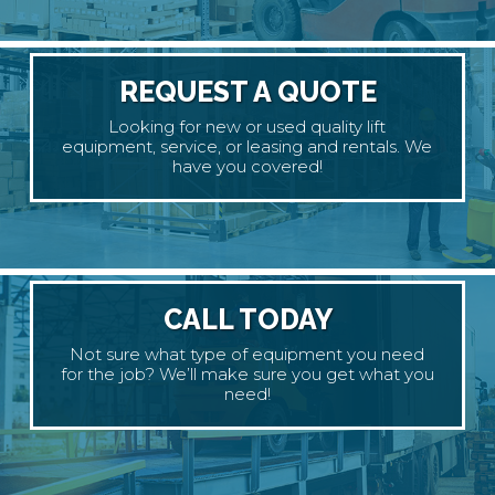
REQUEST A QUOTE
Looking for new or used quality lift
equipment, service, or leasing and rentals. We
have you covered!
CALL TODAY
Not sure what type of equipment you need
for the job? We’ll make sure you get what you
need!