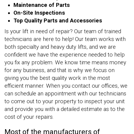
Maintenance of Parts
On-Site Inspections
Top Quality Parts and Accessories
Is your lift in need of repair? Our team of trained
technicians are here to help! Our team works with
both specialty and heavy duty lifts, and we are
confident we have the experience needed to help
you fix any problem. We know time means money
for any business, and that is why we focus on
giving you the best quality work in the most
efficient manner. When you contact our offices, we
can schedule an appointment with our technicians
to come out to your property to inspect your unit
and provide you with a detailed estimate as to the
cost of your repairs.
Most of the manufacturers of