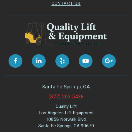
CONTACT US
Santa Fe Springs, CA
(877) 263.5438
Quality Lift
Los Angeles Lift Equipment
10858 Norwalk Blvd,
Santa Fe Springs, CA 90670