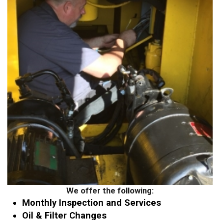
We offer the following:
Monthly Inspection and Services
Oil & Filter Changes