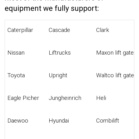
equipment we fully support:
Caterpillar
Cascade
Clark
Nissan
Liftrucks
Maxon lift gates
Toyota
Upright
Waltco lift gates
Eagle Picher
Jungheinrich
Heli
Daewoo
Hyundai
Combilift