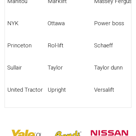
Manitou
Marklift
Massey Ferguso
NYK
Ottawa
Power boss
Princeton
Rol-lift
Schaeff
Sullair
Taylor
Taylor dunn
United Tractor
Upright
Versalift