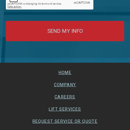
HOME
COMPANY
CAREERS
LIFT SERVICES
REQUEST SERVICE OR QUOTE