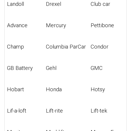
Landoll
Drexel
Club car
Advance
Mercury
Pettibone
Champ
Columbia ParCar
Condor
GB Battery
Gehl
GMC
Hobart
Honda
Hotsy
Lif-a-loft
Lift-rite
Lift-tek