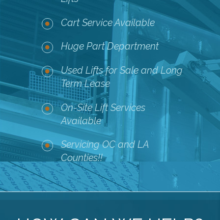
Cart Service Available
Huge Part Department
Used Lifts for Sale and Long
Term Lease
On-Site Lift Services
Available
Servicing OC and LA
Counties!!